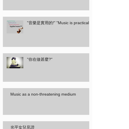
"音樂是實用的!" "Music is practical!"
"你在做甚麼?"
Music as a non-threatening medium
光平女兒見證