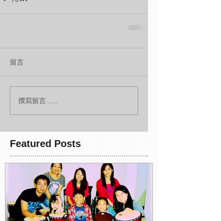
留言
撰寫留言......
Featured Posts