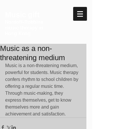
Music gift
Nordoff-Robbins
music therapy in
Hong Kong
Music as a non-
threatening medium
Music is a non-threatening medium, 
powerful for students. Music therapy 
confers rhythm to school children by 
offering a regular music time. 
Through music-making, they 
express themselves, get to know 
themselves more and gain 
achievement and satisfaction.