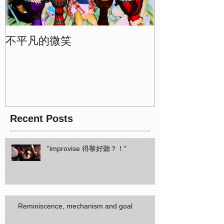
不平凡的微笑
Recent Posts
"improvise 得黎好聽？！"
Reminiscence, mechanism and goal