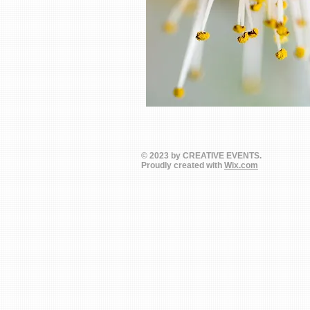
© 2023 by CREATIVE EVENTS.
Proudly created with
Wix.com