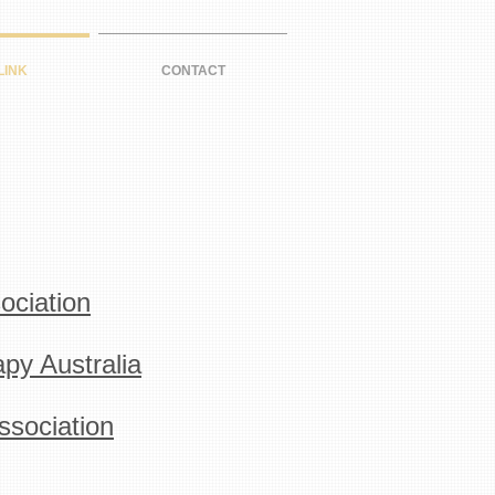
LINK
CONTACT
ociation
py Australia
sociation