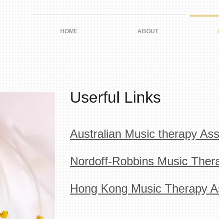
HOME
ABOUT
Userful Links
Australian Music therapy Ass
Nordoff-Robbins Music Thera
Hong Kong Music Therapy As