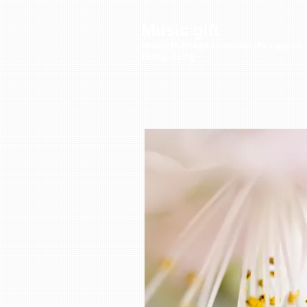
Music gift
Nordoff-Robbins music therapy in
Hong Kong