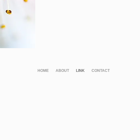
HOME
ABOUT
LINK
CONTACT