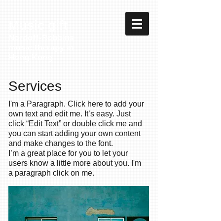
Music gift
Nordoff-Robbins
music therapy in
Hong Kong
Services
I'm a Paragraph. Click here to add your
own text and edit me. It’s easy. Just
click “Edit Text” or double click me and
you can start adding your own content
and make changes to the font.
I’m a great place for you to let your
users know a little more about you. I'm
a paragraph click on me.