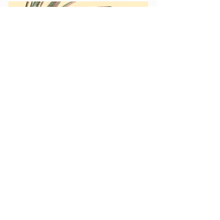
Services
03
I'm a paragraph. Click here to add your own text
and edit me. It’s easy. Just click “Edit Text” or
double click me and you can start adding your
own content and make changes to the font. Feel
free to drag and drop me anywhere you like on
your page. I’m a great place for you to tell a
story and let your users know a little more about
you.
Tip: Use this area to describe one of your
services. You can change the title to the service
you provide and use this text area to describe
your service. Feel free to change the image.