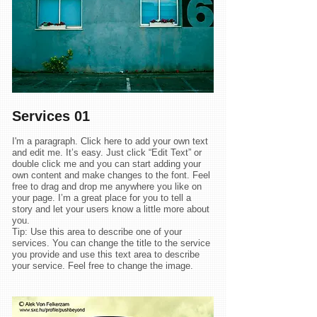
Services 01
I'm a paragraph. Click here to add your own text
and edit me. It’s easy. Just click “Edit Text” or
double click me and you can start adding your
own content and make changes to the font. Feel
free to drag and drop me anywhere you like on
your page. I’m a great place for you to tell a
story and let your users know a little more about
you.
Tip: Use this area to describe one of your
services. You can change the title to the service
you provide and use this text area to describe
your service. Feel free to change the image.