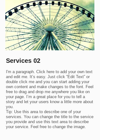
Services
02
I'm a paragraph. Click here to add your own text
and edit me. It’s easy. Just click “Edit Text” or
double click me and you can start adding your
own content and make changes to the font. Feel
free to drag and drop me anywhere you like on
your page. I’m a great place for you to tell a
story and let your users know a little more about
you.
Tip: Use this area to describe one of your
services. You can change the title to the service
you provide and use this text area to describe
your service. Feel free to change the image.