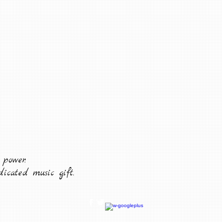
 power.
icated music gift.