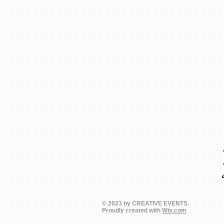
© 2023 by CREATIVE EVENTS.
Proudly created with
Wix.com