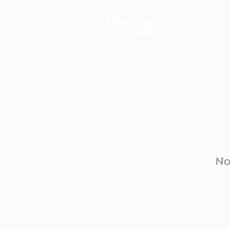
Music gift
Nordoff-Robbins music therapy in
Hong Kong
No