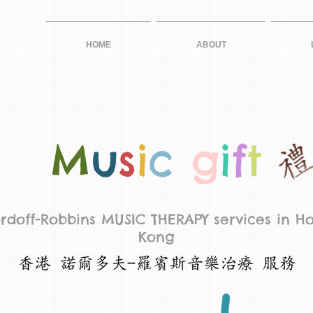
HOME
ABOUT
M
u
s
i
c
g
i
f
t
rdoff-Robbins MUSIC THERAPY services in H
Kong