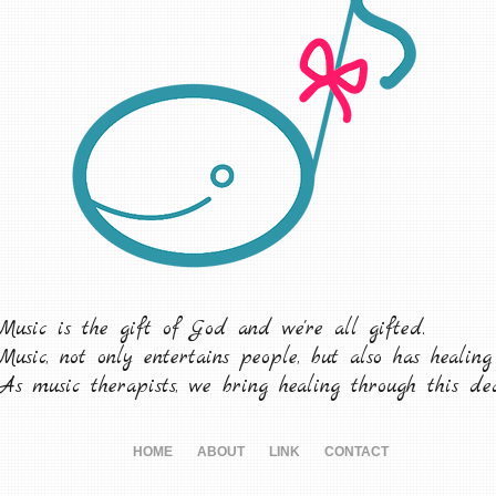
Music is the gift of God and we're all gifted.
Music, not only entertains people, but also has healing
As music therapists, we bring healing through this ded
HOME
ABOUT
LINK
CONTACT