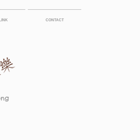
LINK
CONTACT
ong